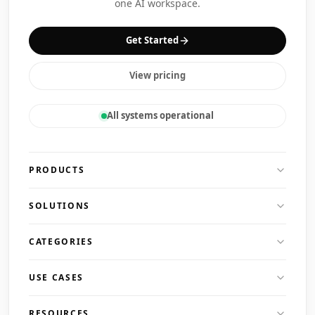
one AI workspace.
Get Started
View pricing
All systems operational
PRODUCTS
SOLUTIONS
CATEGORIES
USE CASES
RESOURCES