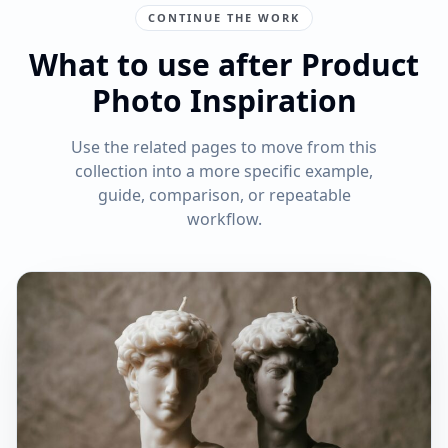
CONTINUE THE WORK
What to use after Product
Photo Inspiration
Use the related pages to move from this
collection into a more specific example,
guide, comparison, or repeatable
workflow.