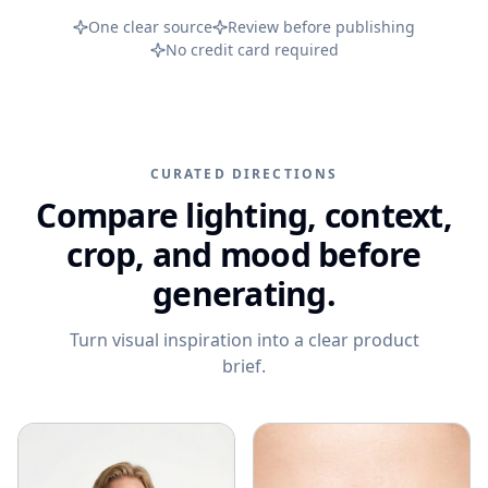
PRODUCT CATEGORIES
Campaign ideas
One clear source
Review before publishing
Ad Visuals
Skincare Product Photography
Comparisons
No credit card required
Content Kit
Jewelry Product Photography
Background inspiration
Video Generation
Beauty Product Photography
Skincare photo examples
All features
Apparel Product Photography
All resources
CURATED DIRECTIONS
CONTROL AND SCALE
Footwear Product Photography
Compare lighting, context,
FEATURED
BrandDNA
All categories
From product upload to campaign assets
crop, and mood before
Models
WooCommerce Product Image Generator
generating.
Bulk Product Images
Turn visual inspiration into a clear product
Image Variations
brief.
Increase Resolution