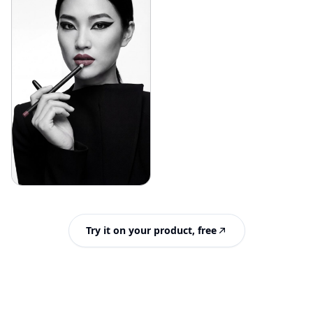
Try it on your product, free