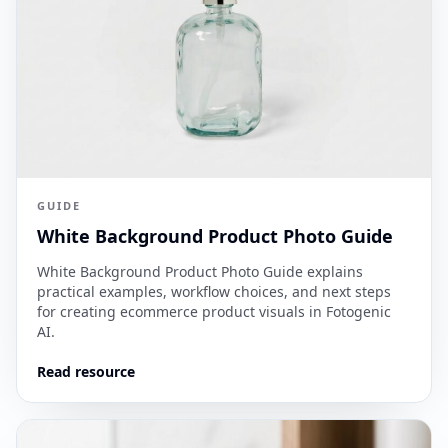
GUIDE
White Background Product Photo Guide
White Background Product Photo Guide explains
practical examples, workflow choices, and next steps
for creating ecommerce product visuals in Fotogenic
AI.
Read resource