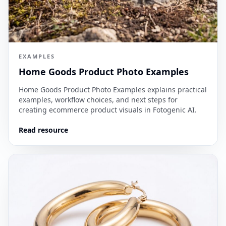
EXAMPLES
Home Goods Product Photo Examples
Home Goods Product Photo Examples explains practical
examples, workflow choices, and next steps for
creating ecommerce product visuals in Fotogenic AI.
Read resource