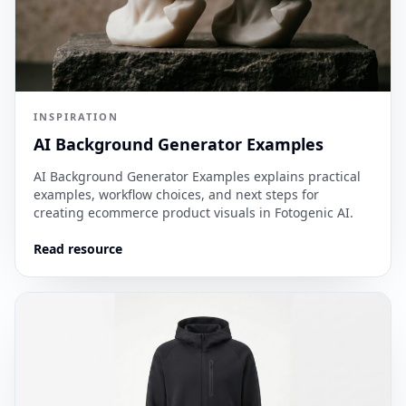
INSPIRATION
AI Background Generator Examples
AI Background Generator Examples explains practical
examples, workflow choices, and next steps for
creating ecommerce product visuals in Fotogenic AI.
Read resource