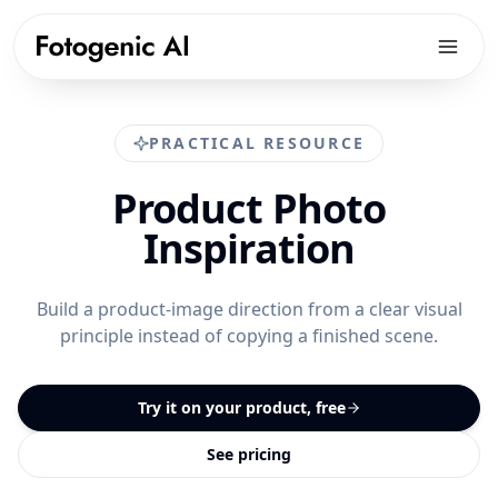
Products
PRACTICAL RESOURCE
Solutions
PRODUCTS
Product Photo
Fotogenic AI Web App
Resources
ECOMMERCE PLATFORMS
Inspiration
WooCommerce Plugin
Shopify Product Photography
Pricing
LIBRARY
Fotogenic MCP
WooCommerce Product Image Generator
Resources hub
Build a product-image direction from a clear visual
Get Started
Products Overview
principle instead of copying a finished scene.
Amazon Product Photography
Examples gallery
Features Library
Etsy Product Photography
Workflows
Try it on your product, free
CREATE
Google Shopping Product Images
Guides & playbooks
Product Images
See pricing
All platforms
USE CASES
Campaign Sets