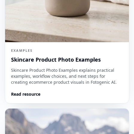
EXAMPLES
Skincare Product Photo Examples
Skincare Product Photo Examples explains practical
examples, workflow choices, and next steps for
creating ecommerce product visuals in Fotogenic AI.
Read resource