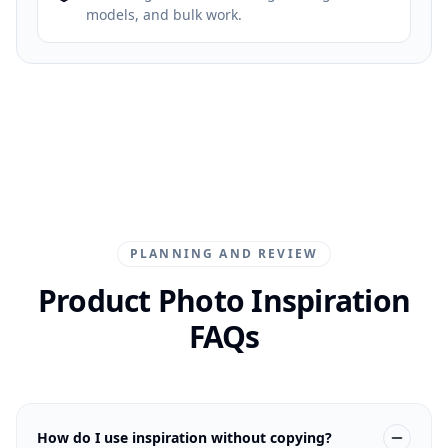
models, and bulk work.
PLANNING AND REVIEW
Product Photo Inspiration
FAQs
How do I use inspiration without copying?