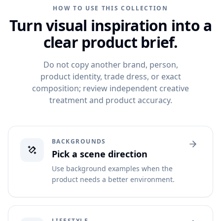
HOW TO USE THIS COLLECTION
Turn visual inspiration into a
clear product brief.
Do not copy another brand, person,
product identity, trade dress, or exact
composition; review independent creative
treatment and product accuracy.
BACKGROUNDS
Pick a scene direction
Use background examples when the
product needs a better environment.
LIFESTYLE