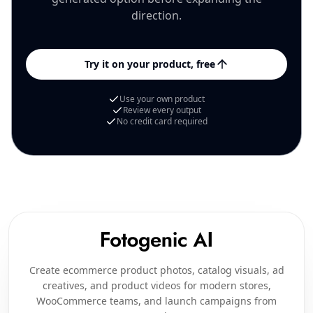
direction.
Try it on your product, free
Use your own product
Review every output
No credit card required
Create ecommerce product photos, catalog visuals, ad
creatives, and product videos for modern stores,
WooCommerce teams, and launch campaigns from