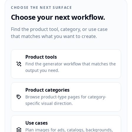
CHOOSE THE NEXT SURFACE
Choose your next workflow.
Find the product tool, category, or use case
that matches what you want to create.
Product tools
Find the generator workflow that matches the
output you need.
Product categories
Browse product-type pages for category-
specific visual direction.
Use cases
Plan images for ads, catalogs, backgrounds,