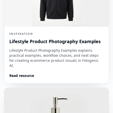
INSPIRATION
Lifestyle Product Photography Examples
Lifestyle Product Photography Examples explains
practical examples, workflow choices, and next steps
for creating ecommerce product visuals in Fotogenic
AI.
Read resource