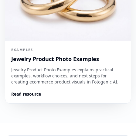
EXAMPLES
Jewelry Product Photo Examples
Jewelry Product Photo Examples explains practical
examples, workflow choices, and next steps for
creating ecommerce product visuals in Fotogenic AI.
Read resource