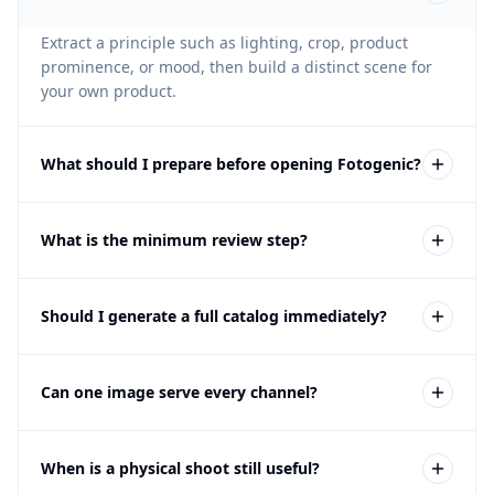
Extract a principle such as lighting, crop, product
prominence, or mood, then build a distinct scene for
your own product.
What should I prepare before opening Fotogenic?
Turn visual inspiration into a clear product brief.
What is the minimum review step?
Do not copy another brand, person, product identity,
Should I generate a full catalog immediately?
trade dress, or exact composition; review independent
creative treatment and product accuracy.
No. Test one representative product and a focused
Can one image serve every channel?
output set, then expand only the approved direction.
Usually not. Product pages, catalogs, marketplaces,
When is a physical shoot still useful?
ads, email, and social can require different crops,