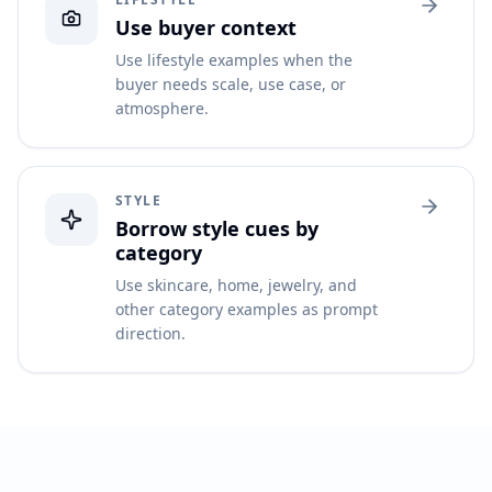
Use buyer context
Use lifestyle examples when the
buyer needs scale, use case, or
atmosphere.
STYLE
Borrow style cues by
category
Use skincare, home, jewelry, and
other category examples as prompt
direction.