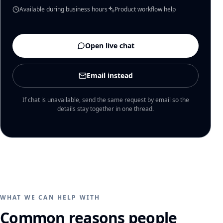
Available during business hours
Product workflow help
Open live chat
Email instead
If chat is unavailable, send the same request by email so the
details stay together in one thread.
WHAT WE CAN HELP WITH
Common reasons people