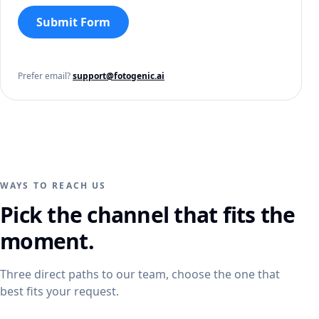
Submit Form
Prefer email?
support@fotogenic.ai
WAYS TO REACH US
Pick the channel that fits the
moment.
Three direct paths to our team, choose the one that
best fits your request.