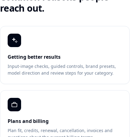
reach out.
Getting better results
Input-image checks, guided controls, brand presets,
model direction and review steps for your category.
Plans and billing
Plan fit, credits, renewal, cancellation, invoices and