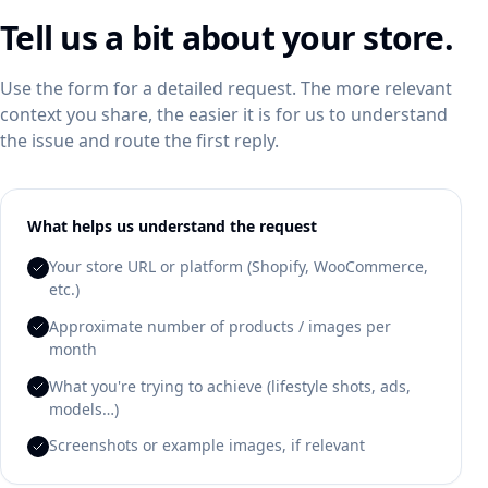
Tell us a bit about your store.
Use the form for a detailed request. The more relevant
context you share, the easier it is for us to understand
the issue and route the first reply.
What helps us understand the request
Your store URL or platform (Shopify, WooCommerce,
etc.)
Approximate number of products / images per
month
What you're trying to achieve (lifestyle shots, ads,
models…)
Screenshots or example images, if relevant