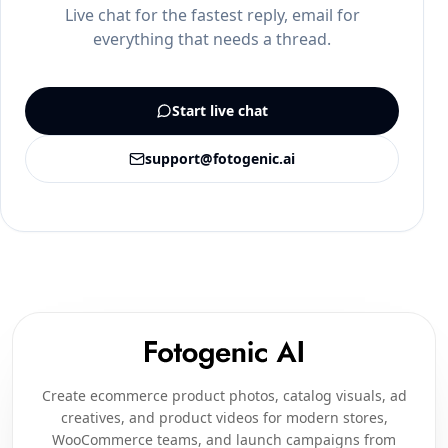
Live chat for the fastest reply, email for
everything that needs a thread.
Start live chat
support@fotogenic.ai
Create ecommerce product photos, catalog visuals, ad
creatives, and product videos for modern stores,
WooCommerce teams, and launch campaigns from