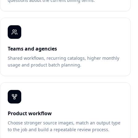
questions about the current billing terms.
Teams and agencies
Shared workflows, recurring catalogs, higher monthly
usage and product batch planning.
Product workflow
Choose stronger source images, match an output type
to the job and build a repeatable review process.