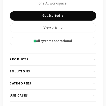
one AI workspace.
Get Started
View pricing
All systems operational
PRODUCTS
SOLUTIONS
CATEGORIES
USE CASES