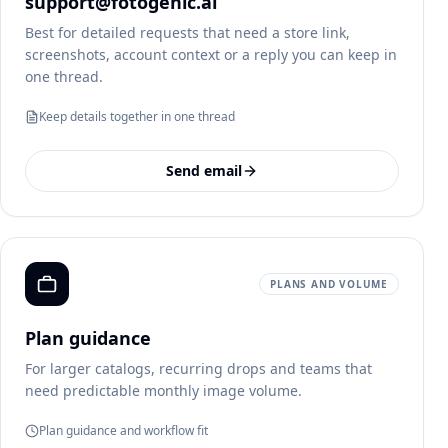
support@fotogenic.ai
Best for detailed requests that need a store link,
screenshots, account context or a reply you can keep in
one thread.
Keep details together in one thread
Send email
PLANS AND VOLUME
Plan guidance
For larger catalogs, recurring drops and teams that
need predictable monthly image volume.
Plan guidance and workflow fit