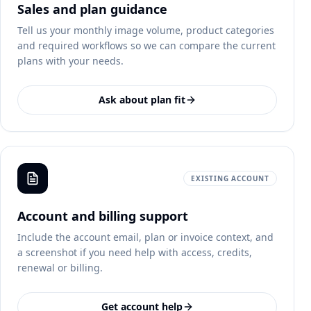
Sales and plan guidance
Tell us your monthly image volume, product categories
and required workflows so we can compare the current
plans with your needs.
Ask about plan fit
EXISTING ACCOUNT
Account and billing support
Include the account email, plan or invoice context, and
a screenshot if you need help with access, credits,
renewal or billing.
Get account help