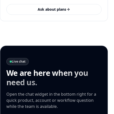
Ask about plans
Live chat
We are here
when you
need us.
Open the chat widget in the bottom right for a
quick product, account or workflow question
while the team is available.