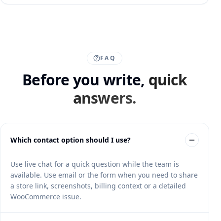
FAQ
Before you write,
quick
answers.
Which contact option should I use?
Use live chat for a quick question while the team is
available. Use email or the form when you need to share
a store link, screenshots, billing context or a detailed
WooCommerce issue.