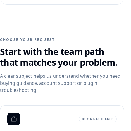
PRODUCT CATEGORIES
Campaign ideas
Ad Visuals
Skincare Product Photography
Comparisons
Content Kit
Jewelry Product Photography
Background inspiration
Video Generation
Beauty Product Photography
Skincare photo examples
CHOOSE YOUR REQUEST
All features
Apparel Product Photography
All resources
Start with the team path
CONTROL AND SCALE
Footwear Product Photography
FEATURED
that matches your problem.
BrandDNA
All categories
From product upload to campaign assets
Models
WooCommerce Product Image Generator
A clear subject helps us understand whether you need
Bulk Product Images
buying guidance, account support or plugin
troubleshooting.
Image Variations
Increase Resolution
BUYING GUIDANCE