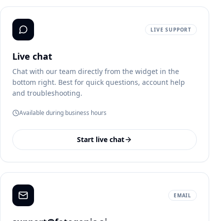
LIVE SUPPORT
Live chat
Chat with our team directly from the widget in the
bottom right. Best for quick questions, account help
and troubleshooting.
Available during business hours
Start live chat
EMAIL