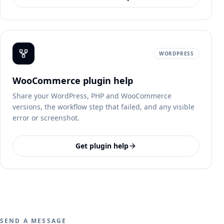
WORDPRESS
WooCommerce plugin help
Share your WordPress, PHP and WooCommerce
versions, the workflow step that failed, and any visible
error or screenshot.
Get plugin help
SEND A MESSAGE