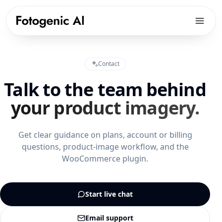
Products
Contact
Solutions
PRODUCTS
Talk to the team behind
Fotogenic AI Web App
Resources
ECOMMERCE PLATFORMS
your product imagery.
WooCommerce Plugin
Shopify Product Photography
Pricing
LIBRARY
Fotogenic MCP
WooCommerce Product Image Generator
Get clear guidance on plans, account or billing
Resources hub
Get Started
questions, product-image workflow, and the
Products Overview
Amazon Product Photography
Examples gallery
WooCommerce plugin.
Features Library
Etsy Product Photography
Workflows
CREATE
Google Shopping Product Images
Guides & playbooks
Start live chat
Product Images
All platforms
USE CASES
Campaign Sets
Email support