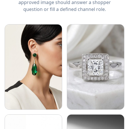
approved image should answer a shopper
question or fill a defined channel role.