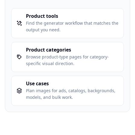
Product tools
Find the generator workflow that matches the
output you need.
Product categories
Browse product-type pages for category-
specific visual direction.
Use cases
Plan images for ads, catalogs, backgrounds,
models, and bulk work.