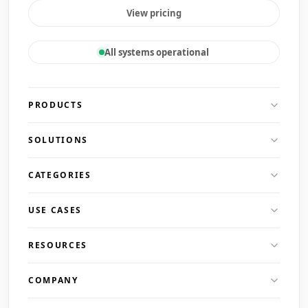
View pricing
All systems operational
PRODUCTS
SOLUTIONS
CATEGORIES
USE CASES
RESOURCES
COMPANY