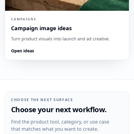
CAMPAIGNS
Campaign image ideas
Turn product visuals into launch and ad creative.
Open ideas
CHOOSE THE NEXT SURFACE
Choose your next workflow.
Find the product tool, category, or use case
that matches what you want to create.