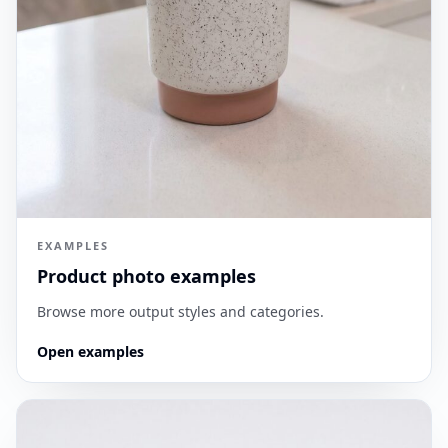
EXAMPLES
Product photo examples
Browse more output styles and categories.
Open examples