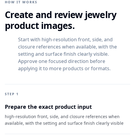
HOW IT WORKS
Create and review jewelry
product images.
Start with high-resolution front, side, and
closure references when available, with the
setting and surface finish clearly visible.
Approve one focused direction before
applying it to more products or formats.
STEP 1
Prepare the exact product input
high-resolution front, side, and closure references when
available, with the setting and surface finish clearly visible