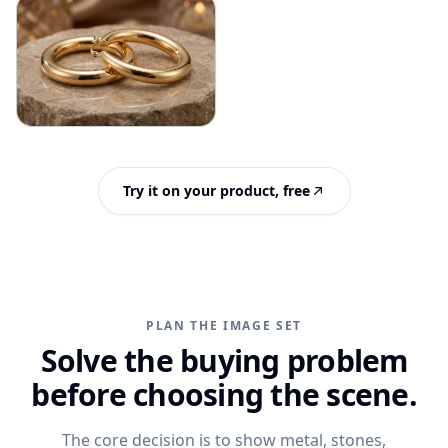
Try it on your product, free
PLAN THE IMAGE SET
Solve the buying problem
before choosing the scene.
The core decision is to show metal, stones,