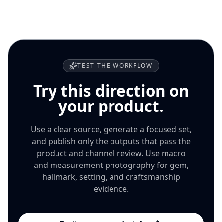
focused batch, keep only accurate outputs, then decide
whether to expand the approach to more products or
channels.
TEST THE WORKFLOW
Try this direction on
your product.
Use a clear source, generate a focused set,
and publish only the outputs that pass the
product and channel review. Use macro
and measurement photography for gem,
hallmark, setting, and craftsmanship
evidence.