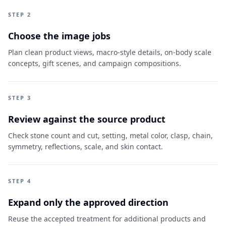
STEP 2
Choose the image jobs
Plan clean product views, macro-style details, on-body scale
concepts, gift scenes, and campaign compositions.
STEP 3
Review against the source product
Check stone count and cut, setting, metal color, clasp, chain,
symmetry, reflections, scale, and skin contact.
STEP 4
Expand only the approved direction
Reuse the accepted treatment for additional products and