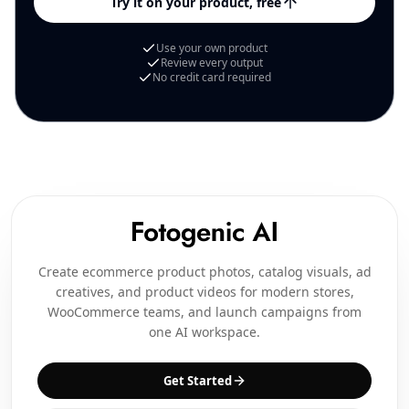
Try it on your product, free
Use your own product
Review every output
No credit card required
Create ecommerce product photos, catalog visuals, ad
creatives, and product videos for modern stores,
WooCommerce teams, and launch campaigns from
one AI workspace.
Get Started