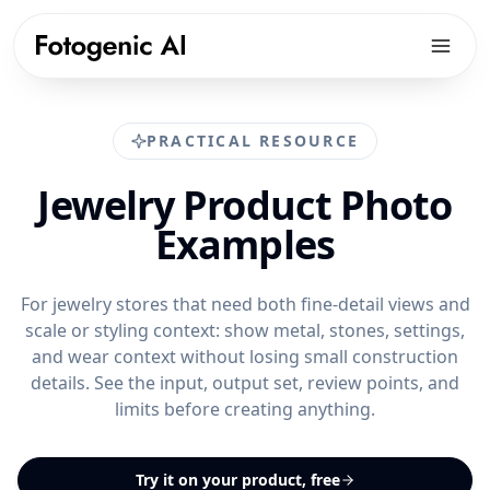
Products
PRACTICAL RESOURCE
Solutions
PRODUCTS
Jewelry Product Photo
Fotogenic AI Web App
Resources
ECOMMERCE PLATFORMS
Examples
WooCommerce Plugin
Shopify Product Photography
Pricing
LIBRARY
Fotogenic MCP
WooCommerce Product Image Generator
Resources hub
For jewelry stores that need both fine-detail views and
Get Started
Products Overview
scale or styling context: show metal, stones, settings,
Amazon Product Photography
Examples gallery
and wear context without losing small construction
Features Library
Etsy Product Photography
Workflows
details. See the input, output set, review points, and
CREATE
limits before creating anything.
Google Shopping Product Images
Guides & playbooks
Product Images
All platforms
USE CASES
Campaign Sets
Try it on your product, free