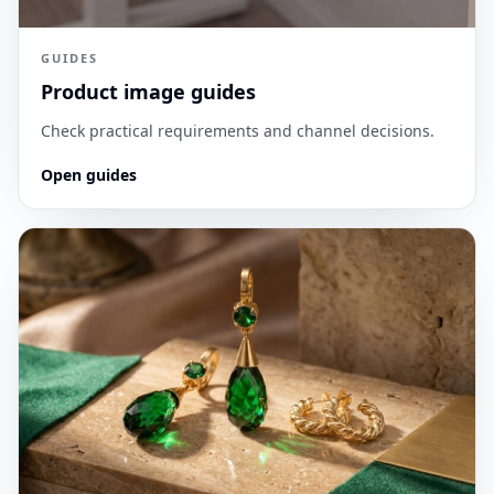
GUIDES
Product image guides
Check practical requirements and channel decisions.
Open guides