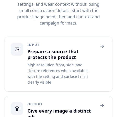
settings, and wear context without losing
small construction details. Start with the
product-page need, then add context and
campaign formats.
INPUT
Prepare a source that
protects the product
high-resolution front, side, and
closure references when available,
with the setting and surface finish
clearly visible
OUTPUT
Give every image a distinct
job