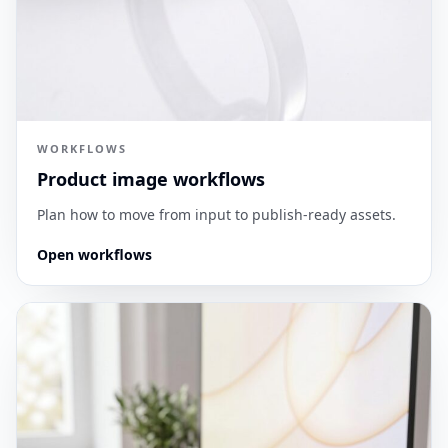
WORKFLOWS
Product image workflows
Plan how to move from input to publish-ready assets.
Open workflows