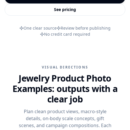
PRODUCT CATEGORIES
Campaign ideas
Ad Visuals
See pricing
Skincare Product Photography
Comparisons
Content Kit
Jewelry Product Photography
Background inspiration
One clear source
Review before publishing
Video Generation
Beauty Product Photography
Skincare photo examples
No credit card required
All features
Apparel Product Photography
All resources
CONTROL AND SCALE
Footwear Product Photography
FEATURED
BrandDNA
All categories
From product upload to campaign assets
VISUAL DIRECTIONS
Models
WooCommerce Product Image Generator
Jewelry Product Photo
Bulk Product Images
Examples: outputs with a
Image Variations
clear job
Increase Resolution
Plan clean product views, macro-style
details, on-body scale concepts, gift
scenes, and campaign compositions. Each