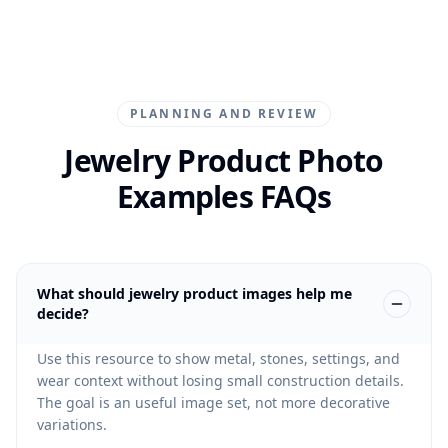
PLANNING AND REVIEW
Jewelry Product Photo
Examples FAQs
What should jewelry product images help me
decide?
Use this resource to show metal, stones, settings, and
wear context without losing small construction details.
The goal is an useful image set, not more decorative
variations.