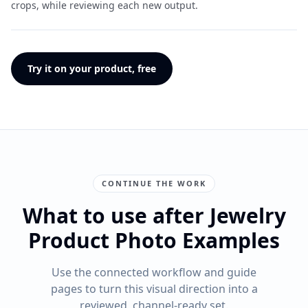
crops, while reviewing each new output.
Try it on your product, free
CONTINUE THE WORK
What to use after Jewelry
Product Photo Examples
Use the connected workflow and guide
pages to turn this visual direction into a
reviewed, channel-ready set.