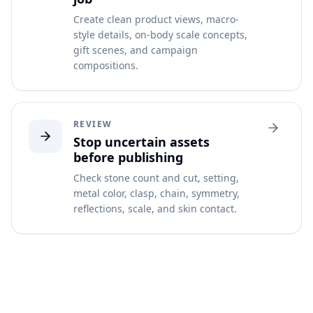
Create clean product views, macro-
style details, on-body scale concepts,
gift scenes, and campaign
compositions.
REVIEW
Stop uncertain assets
before publishing
Check stone count and cut, setting,
metal color, clasp, chain, symmetry,
reflections, scale, and skin contact.