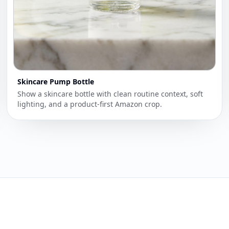
Skincare Pump Bottle
Show a skincare bottle with clean routine context, soft
lighting, and a product-first Amazon crop.