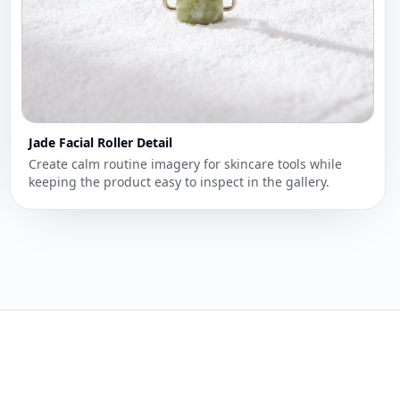
Jade Facial Roller Detail
Create calm routine imagery for skincare tools while
keeping the product easy to inspect in the gallery.