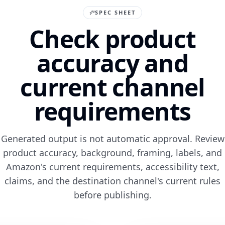
SPEC SHEET
Check product
accuracy and
current channel
requirements
Generated output is not automatic approval. Review
product accuracy, background, framing, labels, and
Amazon's current requirements, accessibility text,
claims, and the destination channel's current rules
before publishing.