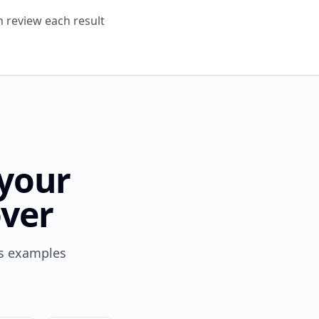
n review each result
 your
ver
es examples