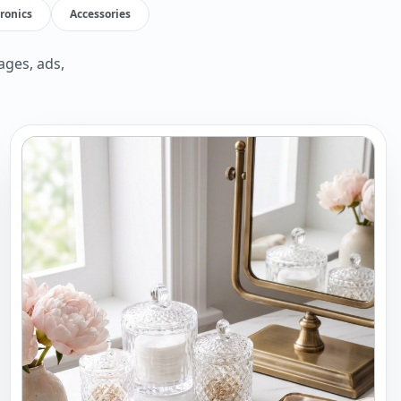
tronics
Accessories
ages, ads,