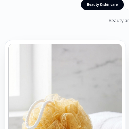
Beauty & skincare
Beauty an