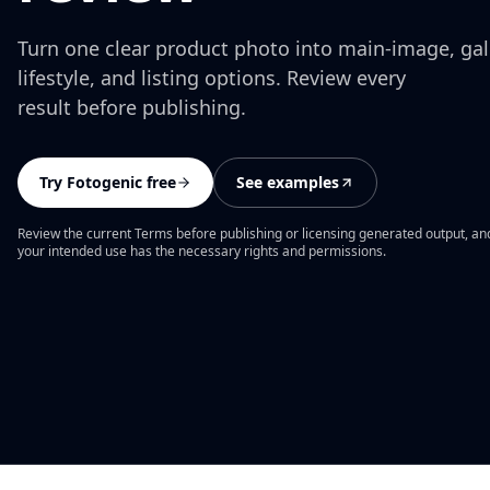
Turn one clear product photo into main-image, gall
lifestyle, and listing options. Review every
result before publishing.
Try Fotogenic free
See examples
Review the current Terms before publishing or licensing generated output, an
your intended use has the necessary rights and permissions.