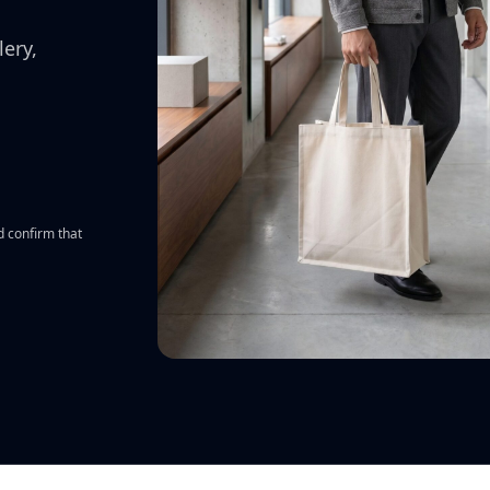
All features
↗
ery,
d confirm that