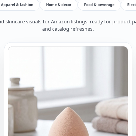
Apparel & fashion
Home & decor
Food & beverage
Elec
d skincare visuals for Amazon listings, ready for product p
and catalog refreshes.