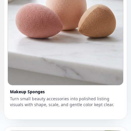
Makeup Sponges
Turn small beauty accessories into polished listing
visuals with shape, scale, and gentle color kept clear.