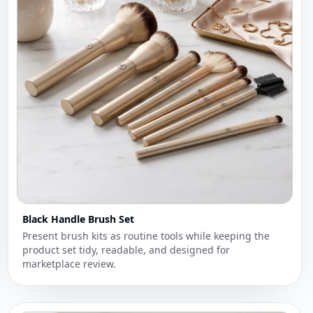
Black Handle Brush Set
Present brush kits as routine tools while keeping the
product set tidy, readable, and designed for
marketplace review.