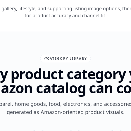
gallery, lifestyle, and supporting listing image options, the
for product accuracy and channel fit.
CATEGORY LIBRARY
y product category
azon catalog can co
parel, home goods, food, electronics, and accessori
generated as Amazon-oriented product visuals.