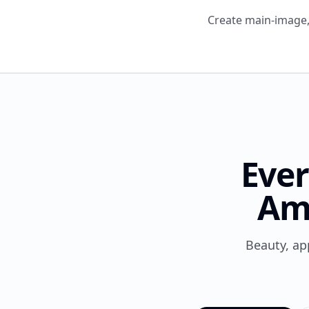
Create main-image, 
Ever
Am
Beauty, ap