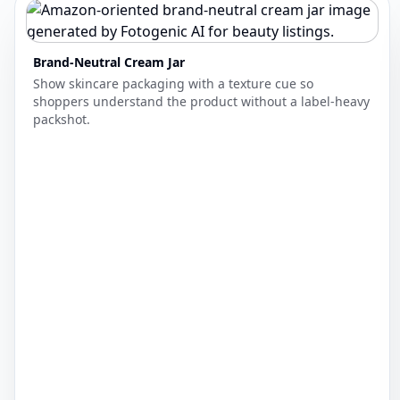
Brand-Neutral Cream Jar
Show skincare packaging with a texture cue so
shoppers understand the product without a label-heavy
packshot.