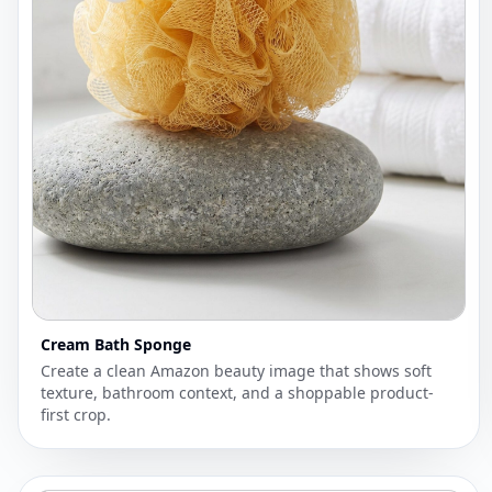
Cream Bath Sponge
Create a clean Amazon beauty image that shows soft
texture, bathroom context, and a shoppable product-
first crop.