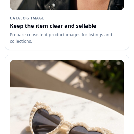
CATALOG IMAGE
Keep the item clear and sellable
Prepare consistent product images for listings and
collections.