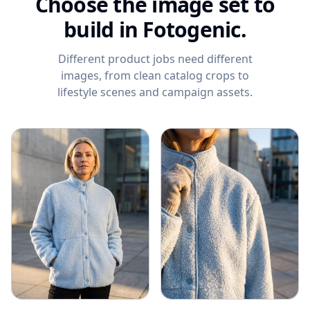
Choose the image set to
build in Fotogenic.
Different product jobs need different
images, from clean catalog crops to
lifestyle scenes and campaign assets.