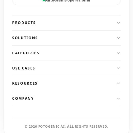
PRODUCTS
SOLUTIONS
CATEGORIES
USE CASES
RESOURCES
COMPANY
© 2026 FOTOGENIC AI. ALL RIGHTS RESERVED.