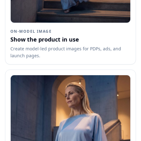
ON-MODEL IMAGE
Show the product in use
Create model-led product images for PDPs, ads, and
launch pages.