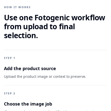
HOW IT WORKS
Use one Fotogenic workflow
from upload to final
selection.
STEP 1
Add the product source
Upload the product image or context to preserve.
STEP 2
Choose the image job