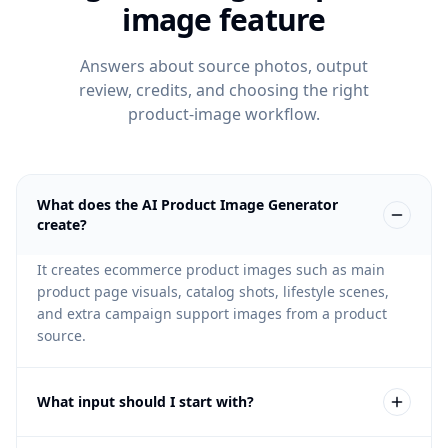
image feature
Answers about source photos, output
review, credits, and choosing the right
product-image workflow.
What does the AI Product Image Generator
create?
It creates ecommerce product images such as main
product page visuals, catalog shots, lifestyle scenes,
and extra campaign support images from a product
source.
What input should I start with?