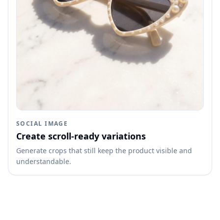
SOCIAL IMAGE
Create scroll-ready variations
Generate crops that still keep the product visible and
understandable.