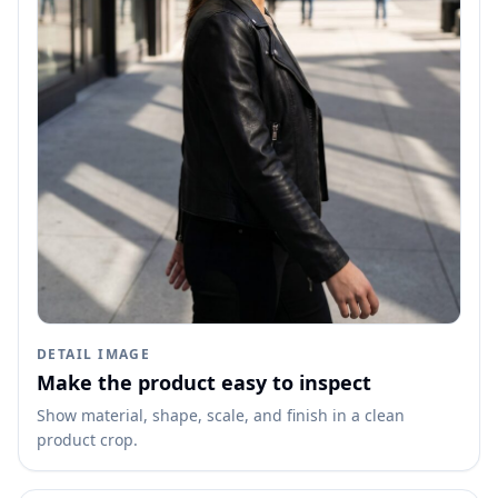
DETAIL IMAGE
Make the product easy to inspect
Show material, shape, scale, and finish in a clean
product crop.