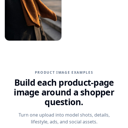
PRODUCT IMAGE EXAMPLES
Build each product-page
image around a shopper
question.
Turn one upload into model shots, details,
lifestyle, ads, and social assets.