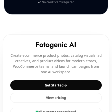
No credit card required
Create ecommerce product photos, catalog visuals, ad
creatives, and product videos for modern stores,
WooCommerce teams, and launch campaigns from
one AI workspace.
Get Started
View pricing
All systems operational