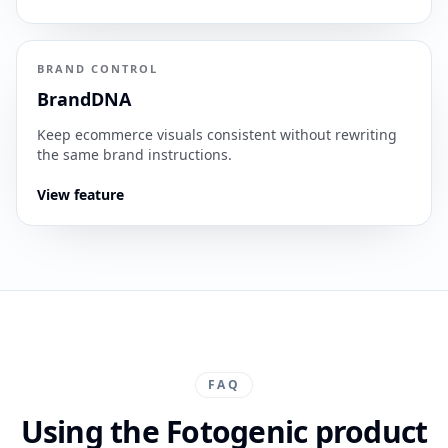
BRAND CONTROL
BrandDNA
Keep ecommerce visuals consistent without rewriting
the same brand instructions.
View feature
FAQ
Using the Fotogenic product