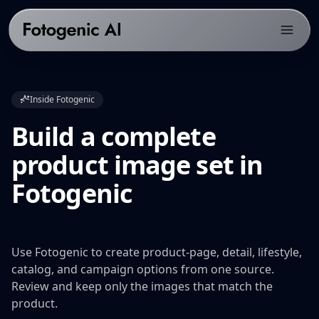
Products
Inside Fotogenic
Solutions
PRODUCTS
Build a complete
Fotogenic AI Web App
Resources
ECOMMERCE PLATFORMS
product image set in
WooCommerce Plugin
Shopify Product Photography
Pricing
LIBRARY
Fotogenic
Fotogenic MCP
WooCommerce Product Image Generator
Resources hub
Get Started
Products Overview
Amazon Product Photography
Examples gallery
Features Library
Etsy Product Photography
Workflows
Use Fotogenic to create product-page, detail, lifestyle,
CREATE
Google Shopping Product Images
catalog, and campaign options from one source.
Guides & playbooks
Review and keep only the images that match the
Product Images
All platforms
USE CASES
product.
Campaign Sets