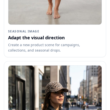
SEASONAL IMAGE
Adapt the visual direction
Create a new product scene for campaigns,
collections, and seasonal drops.