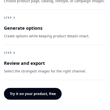
Choose product page, catalog, lifestyle, or campaign images.
STEP 3
Generate options
Create options while keeping product details intact.
STEP 4
Review and export
Select the strongest images for the right channel.
Try it on your product, free