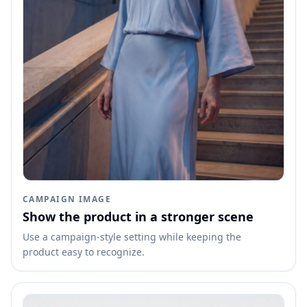
CAMPAIGN IMAGE
Show the product in a stronger scene
Use a campaign-style setting while keeping the
product easy to recognize.