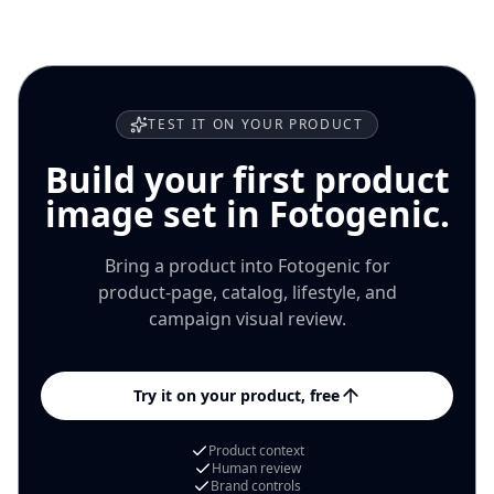
channel where it will appear.
TEST IT ON YOUR PRODUCT
Build your first product
image set in Fotogenic.
Bring a product into Fotogenic for
product-page, catalog, lifestyle, and
campaign visual review.
Try it on your product, free
Product context
Human review
Brand controls