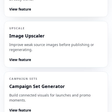
View feature
UPSCALE
Image Upscaler
Improve weak source images before publishing or
regenerating.
View feature
CAMPAIGN SETS
Campaign Set Generator
Build connected visuals for launches and promo
moments.
View feature