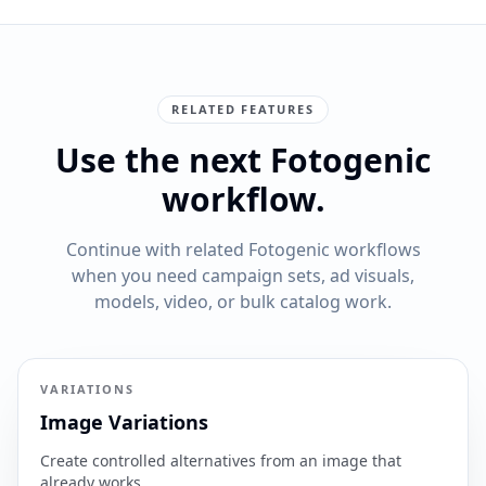
RELATED FEATURES
Use the next Fotogenic
workflow.
Continue with related Fotogenic workflows
when you need campaign sets, ad visuals,
models, video, or bulk catalog work.
VARIATIONS
Image Variations
Create controlled alternatives from an image that
already works.