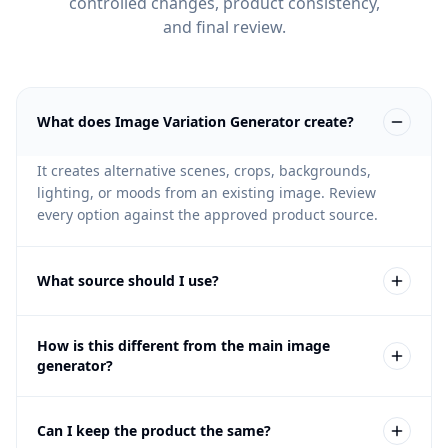
controlled changes, product consistency,
and final review.
What does Image Variation Generator create?
It creates alternative scenes, crops, backgrounds,
lighting, or moods from an existing image. Review
every option against the approved product source.
What source should I use?
Use an image that already has a clear product or scene
How is this different from the main image
direction. Weak source images should be improved
generator?
first inside Fotogenic.
The main image generator creates new product image
Can I keep the product the same?
outputs from product context. Variations start from an