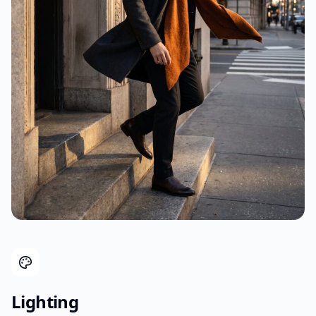
Lighting