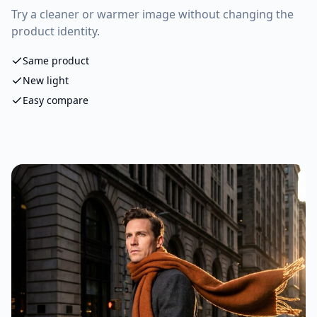
Try a cleaner or warmer image without changing the
product identity.
Same product
New light
Easy compare