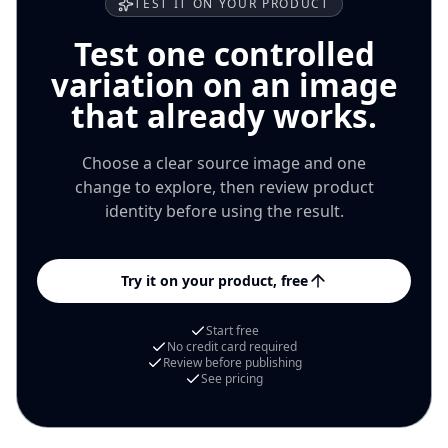
TEST IT ON YOUR PRODUCT
Test one controlled
variation on an image
that already works.
Choose a clear source image and one
change to explore, then review product
identity before using the result.
Try it on your product, free
Start free
No credit card required
Review before publishing
See pricing