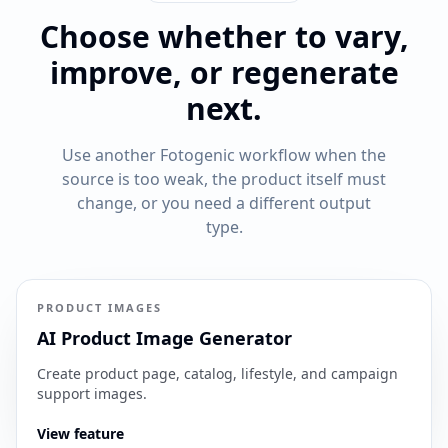
Choose whether to vary,
improve, or regenerate
next.
Use another Fotogenic workflow when the
source is too weak, the product itself must
change, or you need a different output
type.
PRODUCT IMAGES
AI Product Image Generator
Create product page, catalog, lifestyle, and campaign
support images.
View feature