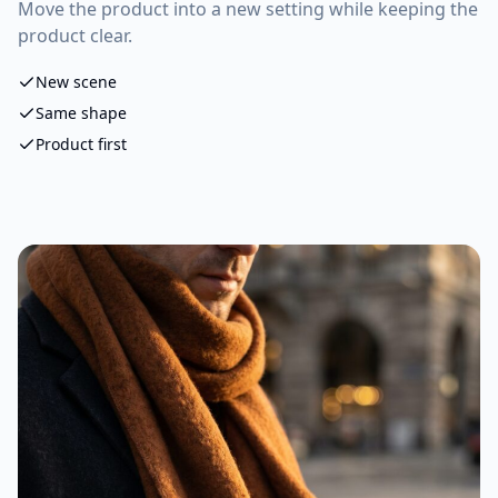
Move the product into a new setting while keeping the
product clear.
New scene
Same shape
Product first