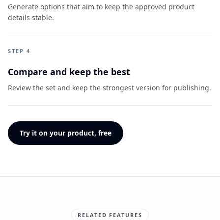
Generate options that aim to keep the approved product
details stable.
STEP 4
Compare and keep the best
Review the set and keep the strongest version for publishing.
Try it on your product, free
RELATED FEATURES