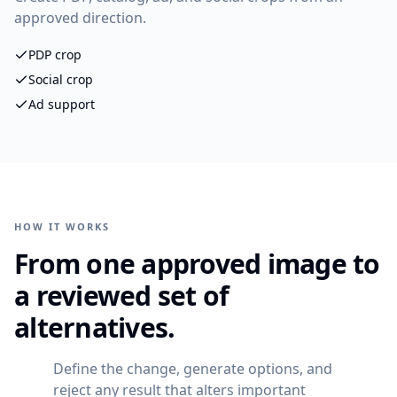
approved direction.
PDP crop
Social crop
Ad support
HOW IT WORKS
From one approved image to
a reviewed set of
alternatives.
Define the change, generate options, and
reject any result that alters important