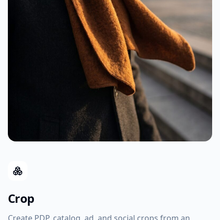
Crop
Create PDP, catalog, ad, and social crops from an