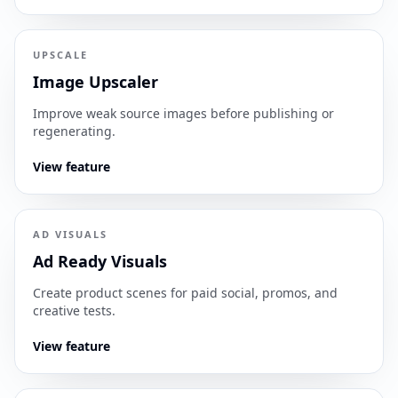
UPSCALE
Image Upscaler
Improve weak source images before publishing or
regenerating.
View feature
AD VISUALS
Ad Ready Visuals
Create product scenes for paid social, promos, and
creative tests.
View feature