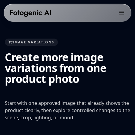
Products
IMAGE VARIATIONS
Solutions
PRODUCTS
Create more image
Fotogenic AI Web App
Resources
ECOMMERCE PLATFORMS
variations from one
WooCommerce Plugin
Shopify Product Photography
Pricing
LIBRARY
product photo
Fotogenic MCP
WooCommerce Product Image Generator
Resources hub
Get Started
Products Overview
Amazon Product Photography
Examples gallery
Features Library
Etsy Product Photography
Start with one approved image that already shows the
Workflows
product clearly, then explore controlled changes to the
CREATE
Google Shopping Product Images
Guides & playbooks
scene, crop, lighting, or mood.
Product Images
All platforms
USE CASES
Campaign Sets