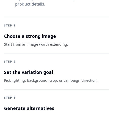
product details.
STEP 1
Choose a strong image
Start from an image worth extending.
STEP 2
Set the variation goal
Pick lighting, background, crop, or campaign direction.
STEP 3
Generate alternatives