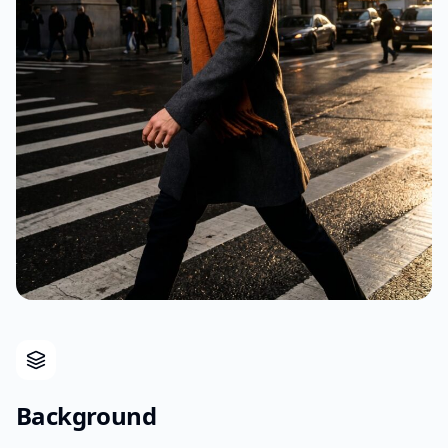
Background