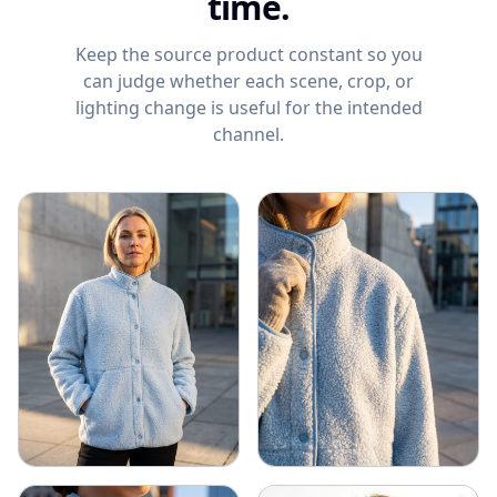
time.
Keep the source product constant so you
can judge whether each scene, crop, or
lighting change is useful for the intended
channel.