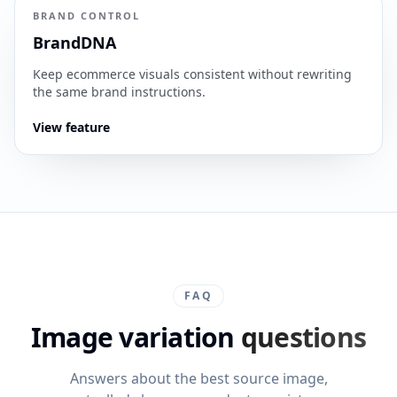
BRAND CONTROL
BrandDNA
Keep ecommerce visuals consistent without rewriting
the same brand instructions.
View feature
FAQ
Image variation
questions
Answers about the best source image,