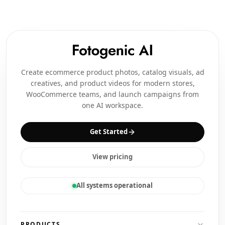
Create ecommerce product photos, catalog visuals, ad
creatives, and product videos for modern stores,
WooCommerce teams, and launch campaigns from
one AI workspace.
Get Started
View pricing
All systems operational
PRODUCTS