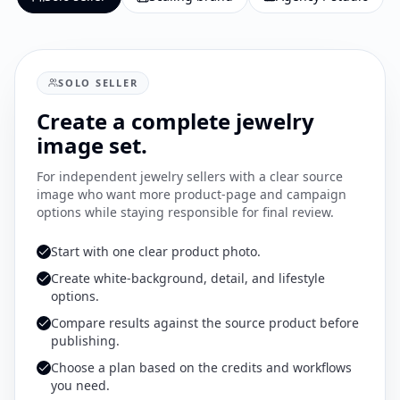
SOLO SELLER
Create a complete jewelry
image set.
For independent jewelry sellers with a clear source
image who want more product-page and campaign
options while staying responsible for final review.
Start with one clear product photo.
Create white-background, detail, and lifestyle
options.
Compare results against the source product before
publishing.
Choose a plan based on the credits and workflows
you need.