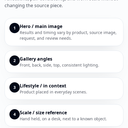
changing the source piece.
Hero / main image
1
Results and timing vary by product, source image,
request, and review needs.
Gallery angles
2
Front, back, side, top, consistent lighting.
Lifestyle / in context
3
Product placed in everyday scenes.
Scale / size reference
4
Hand held, on a desk, next to a known object.