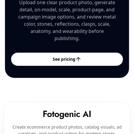
Upload one clear product photo, generate
detail, on-model, scale, product-page, and
campaign image options, and review metal
color, stones, reflections, clasps, scale,
anatomy, and wearability before
publishing.
See pricing
Create ecommerce product photos, catalog visuals, ad
creatives, and product videos for modern stores,