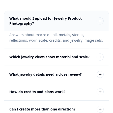
What should I upload for Jewelry Product
Photography?
Answers about macro detail, metals, stones,
reflections, worn scale, credits, and jewelry image sets.
Which jewelry views show material and scale?
Create clean packshots, macro details, clasp or setting
What jewelry details need a close review?
views, paired-product evidence, worn scale, and
restrained campaign context.
Check metal color, stone shape, setting, clasp,
How do credits and plans work?
reflections, pair consistency, scale, anatomy, and
product contact against the source piece.
The free trial lets you test Fotogenic on your own
Can I create more than one direction?
product without a credit card. If the workflow fits,