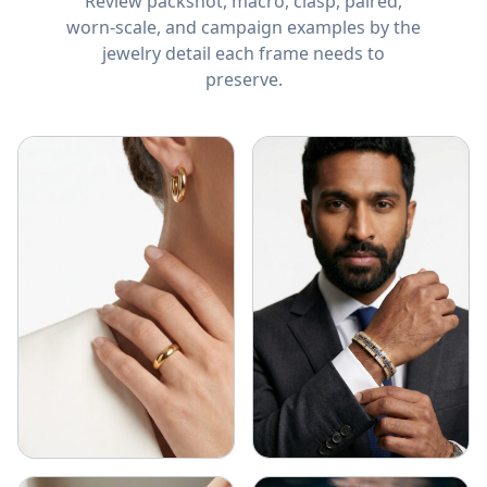
Review packshot, macro, clasp, paired,
worn-scale, and campaign examples by the
jewelry detail each frame needs to
preserve.