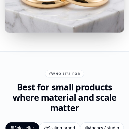
WHO IT'S FOR
Best for small products
where material and scale
matter
Solo seller
Scaling brand
Agency / studio