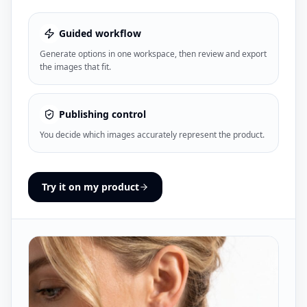
Guided workflow
Generate options in one workspace, then review and export
the images that fit.
Publishing control
You decide which images accurately represent the product.
Try it on my product