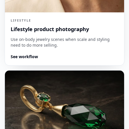
LIFESTYLE
Lifestyle product photography
Use on-body jewelry scenes when scale and styling
need to do more selling.
See workflow