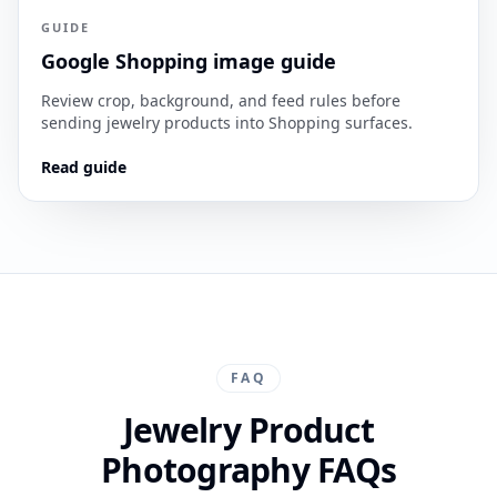
GUIDE
Google Shopping image guide
Review crop, background, and feed rules before
sending jewelry products into Shopping surfaces.
Read guide
FAQ
Jewelry Product
Photography FAQs