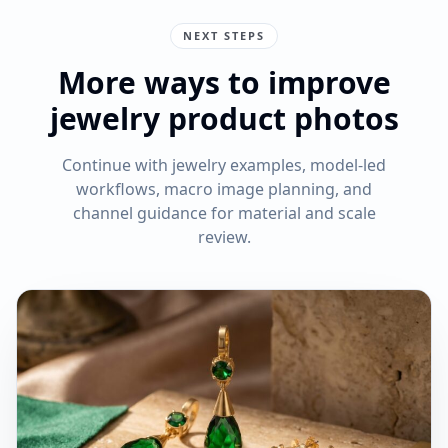
NEXT STEPS
More ways to improve
jewelry product photos
Continue with jewelry examples, model-led
workflows, macro image planning, and
channel guidance for material and scale
review.