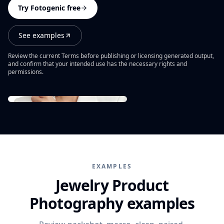
PRODUCT CATEGORIES
Campaign ideas
Try Fotogenic free
Ad Visuals
Skincare Product Photography
Comparisons
Content Kit
See examples
Jewelry Product Photography
Background inspiration
Video Generation
Beauty Product Photography
Review the current Terms before publishing or licensing generated output,
Skincare photo examples
and confirm that your intended use has the necessary rights and
All features
permissions.
Apparel Product Photography
All resources
CONTROL AND SCALE
Footwear Product Photography
FEATURED
BrandDNA
All categories
From product upload to campaign assets
Models
WooCommerce Product Image Generator
Bulk Product Images
Image Variations
EXAMPLES
Increase Resolution
Jewelry Product
Photography examples