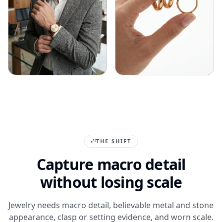
THE SHIFT
Capture macro detail
without losing scale
Jewelry needs macro detail, believable metal and stone
appearance, clasp or setting evidence, and worn scale.