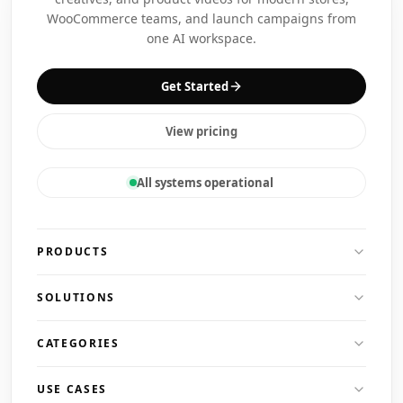
WooCommerce teams, and launch campaigns from
one AI workspace.
Get Started
View pricing
All systems operational
PRODUCTS
SOLUTIONS
CATEGORIES
USE CASES