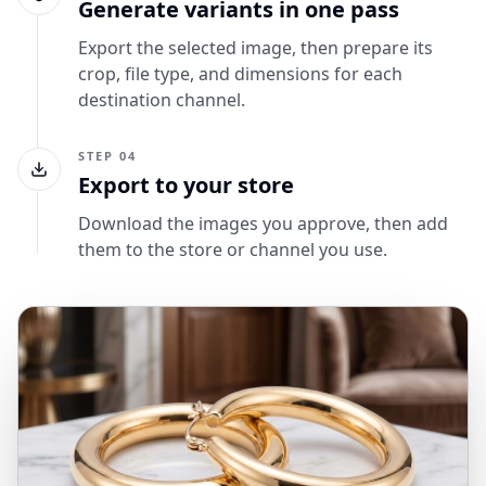
Generate variants in one pass
Export the selected image, then prepare its
crop, file type, and dimensions for each
destination channel.
STEP 04
Export to your store
Download the images you approve, then add
them to the store or channel you use.