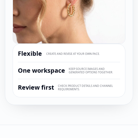
Flexible
CREATE AND REVISE AT YOUR OWN PACE.
One workspace
KEEP SOURCE IMAGES AND
GENERATED OPTIONS TOGETHER.
Review first
CHECK PRODUCT DETAILS AND CHANNEL
REQUIREMENTS.