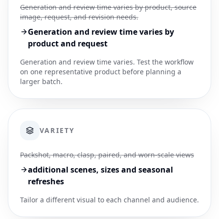
Generation and review time varies by product, source
image, request, and revision needs.
Generation and review time varies by
product and request
Generation and review time varies. Test the workflow
on one representative product before planning a
larger batch.
VARIETY
Packshot, macro, clasp, paired, and worn-scale views
additional scenes, sizes and seasonal
refreshes
Tailor a different visual to each channel and audience.