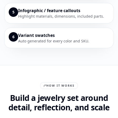
Infographic / feature callouts
5
Highlight materials, dimensions, included parts.
Variant swatches
6
Auto generated for every color and SKU.
HOW IT WORKS
Build a jewelry set around
detail, reflection, and scale