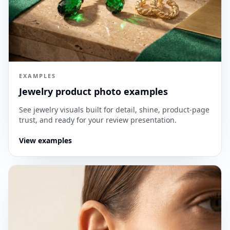
EXAMPLES
Jewelry product photo examples
See jewelry visuals built for detail, shine, product-page
trust, and ready for your review presentation.
View examples