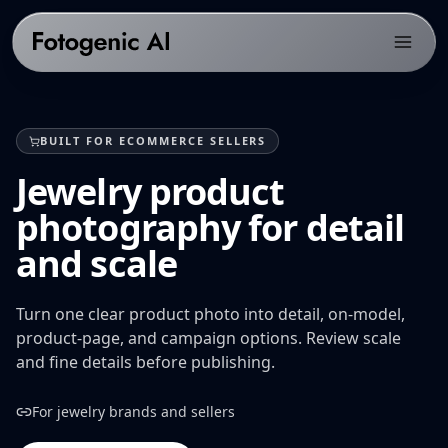
Products
BUILT FOR ECOMMERCE SELLERS
Solutions
PRODUCTS
Jewelry product
Fotogenic AI Web App
Resources
ECOMMERCE PLATFORMS
photography for detail
WooCommerce Plugin
Shopify Product Photography
Pricing
LIBRARY
and scale
Fotogenic MCP
WooCommerce Product Image Generator
Resources hub
Get Started
Products Overview
Amazon Product Photography
Examples gallery
Turn one clear product photo into detail, on-model,
Features Library
product-page, and campaign options. Review scale
Etsy Product Photography
Workflows
and fine details before publishing.
CREATE
Google Shopping Product Images
Guides & playbooks
Product Images
For jewelry brands and sellers
All platforms
USE CASES
Campaign Sets