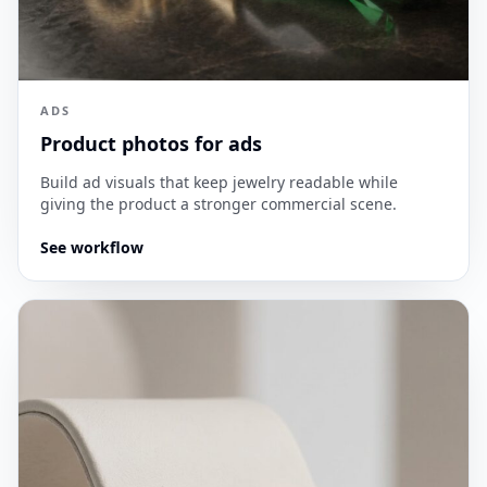
ADS
Product photos for ads
Build ad visuals that keep jewelry readable while
giving the product a stronger commercial scene.
See workflow