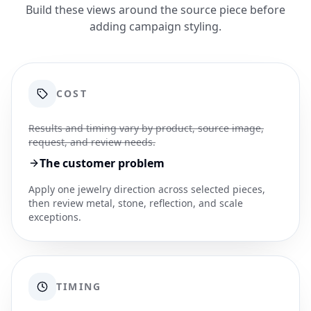
Build these views around the source piece before
adding campaign styling.
COST
Results and timing vary by product, source image,
request, and review needs.
The customer problem
Apply one jewelry direction across selected pieces,
then review metal, stone, reflection, and scale
exceptions.
TIMING