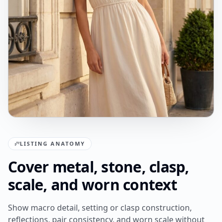
LISTING ANATOMY
Cover metal, stone, clasp,
scale, and worn context
Show macro detail, setting or clasp construction,
reflections, pair consistency, and worn scale without