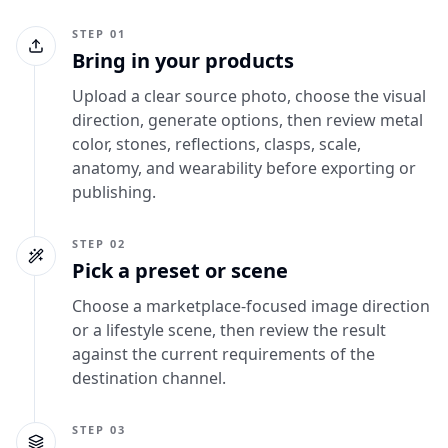
STEP 01
Bring in your products
Upload a clear source photo, choose the visual
direction, generate options, then review metal
color, stones, reflections, clasps, scale,
anatomy, and wearability before exporting or
publishing.
STEP 02
Pick a preset or scene
Choose a marketplace-focused image direction
or a lifestyle scene, then review the result
against the current requirements of the
destination channel.
STEP 03