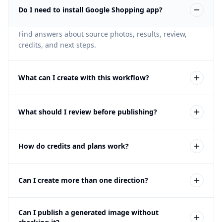
Do I need to install Google Shopping app?
Find answers about source photos, results, review,
credits, and next steps.
What can I create with this workflow?
You can create clean product, alternate-view, lifestyle,
What should I review before publishing?
and campaign image options. The exact options
depend on the selected Fotogenic workflow and the
credits used.
Review product accuracy, background, crop, feed
How do credits and plans work?
consistency, and Google's current requirements.
Generated images can contain mistakes, so compare
every result with the source product and your
The free trial lets you test Fotogenic on your own
approved source material.
Can I create more than one direction?
product without a credit card. If the workflow fits,
compare the current credit plans on the Pricing page
before buying.
Yes. You can generate additional variations and
Can I publish a generated image without
compare scenes, crops, and styling. Each generation