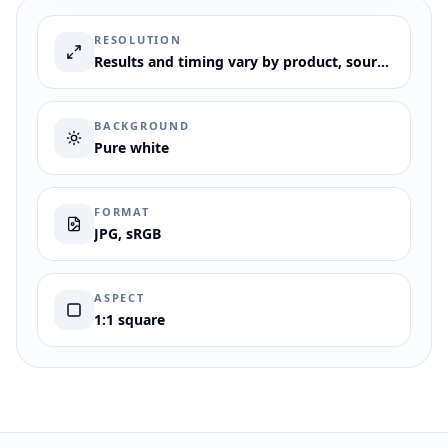
RESOLUTION
Results and timing vary by product, source image, request, and review needs.
BACKGROUND
Pure white
FORMAT
JPG, sRGB
ASPECT
1:1 square