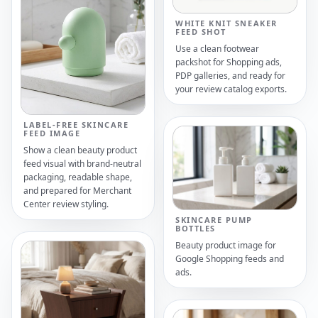
WHITE KNIT SNEAKER
FEED SHOT
Use a clean footwear
packshot for Shopping ads,
PDP galleries, and ready for
your review catalog exports.
LABEL-FREE SKINCARE
FEED IMAGE
Show a clean beauty product
feed visual with brand-neutral
packaging, readable shape,
and prepared for Merchant
Center review styling.
SKINCARE PUMP
BOTTLES
Beauty product image for
Google Shopping feeds and
ads.