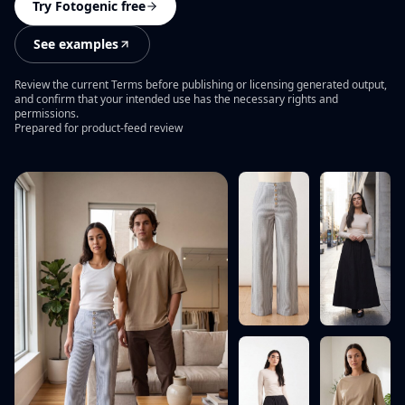
PRODUCT CATEGORIES
Campaign ideas
Try Fotogenic free
Ad Visuals
Skincare Product Photography
Comparisons
See examples
Content Kit
Jewelry Product Photography
Background inspiration
Review the current Terms before publishing or licensing generated output,
Video Generation
Beauty Product Photography
and confirm that your intended use has the necessary rights and
Skincare photo examples
permissions.
All features
Prepared for product-feed review
Apparel Product Photography
All resources
CONTROL AND SCALE
Footwear Product Photography
FEATURED
BrandDNA
All categories
From product upload to campaign assets
Models
WooCommerce Product Image Generator
Bulk Product Images
Image Variations
Increase Resolution