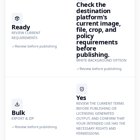
Check the
destination
platform's
current image,
Ready
file, crop, and
REVIEW CURRENT
policy
REQUIREMENTS
requirements
Review before publishing
before
publishing.
WHITE-BACKGROUND OPTION
Review before publishing
Yes
REVIEW THE CURRENT TERMS
BEFORE PUBLISHING OR
Bulk
LICENSING GENERATED
EXPORT & ZIP
OUTPUT, AND CONFIRM THAT
YOUR INTENDED USE HAS THE
Review before publishing
NECESSARY RIGHTS AND
PERMISSIONS.