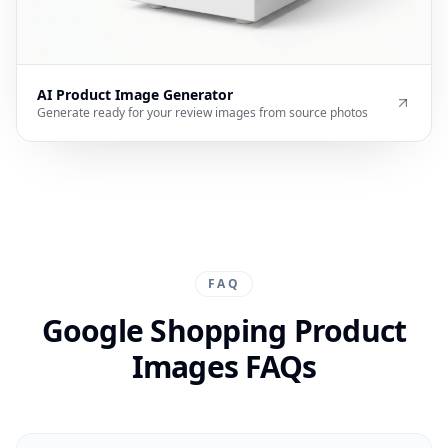
AI Product Image Generator
Generate ready for your review images from source photos
FAQ
Google Shopping Product
Images FAQs