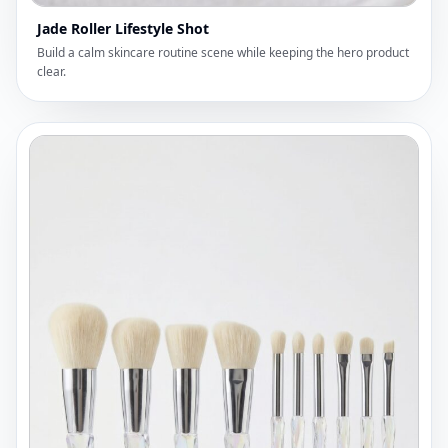
Jade Roller Lifestyle Shot
Build a calm skincare routine scene while keeping the hero product
clear.