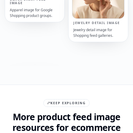
IMAGE
Apparel image for Google
Shopping product groups.
JEWELRY DETAIL IMAGE
Jewelry detail image for
Shopping feed galleries.
KEEP EXPLORING
More product feed image
resources for ecommerce