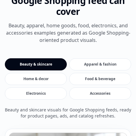
Google Shopping feed can
cover
Beauty, apparel, home goods, food, electronics, and
accessories examples generated as Google Shopping-
oriented product visuals.
Beauty & skincare
Apparel & fashion
Home & decor
Food & beverage
Electronics
Accessories
Beauty and skincare visuals for Google Shopping feeds, ready
for product pages, ads, and catalog refreshes.