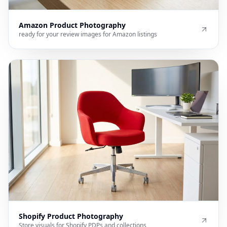
Amazon Product Photography
ready for your review images for Amazon listings
Shopify Product Photography
Store visuals for Shopify PDPs and collections