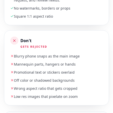
request, and review needs.
No watermarks, borders or props
Square 1:1 aspect ratio
Don't
GETS REJECTED
Blurry phone snaps as the main image
Mannequin parts, hangers or hands
Promotional text or stickers overlaid
Off color or shadowed backgrounds
Wrong aspect ratio that gets cropped
Low res images that pixelate on zoom