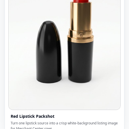
Red Lipstick Packshot
Turn one lipstick source into a crisp white-background listing image
for Merchant Center rows.