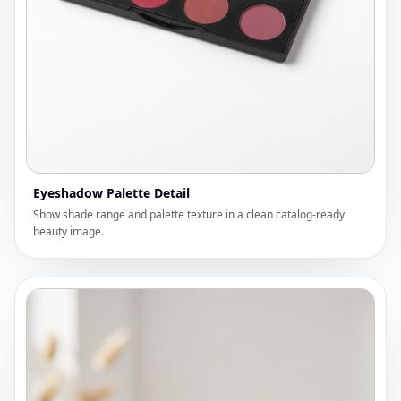
Eyeshadow Palette Detail
Show shade range and palette texture in a clean catalog-ready
beauty image.