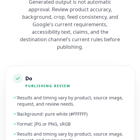
Generated output is not automatic
approval. Review product accuracy,
background, crop, feed consistency, and
Google's current requirements,
accessibility text, claims, and the
destination channel's current rules before
publishing.
Do
PUBLISHING REVIEW
Results and timing vary by product, source image,
request, and review needs.
Background: pure white (#FFFFFF)
Format: JPG or PNG, sRGB
Results and timing vary by product, source image,