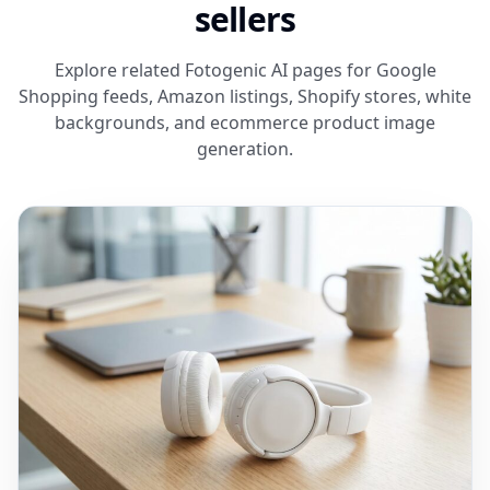
sellers
Explore related Fotogenic AI pages for Google
Shopping feeds, Amazon listings, Shopify stores, white
backgrounds, and ecommerce product image
generation.