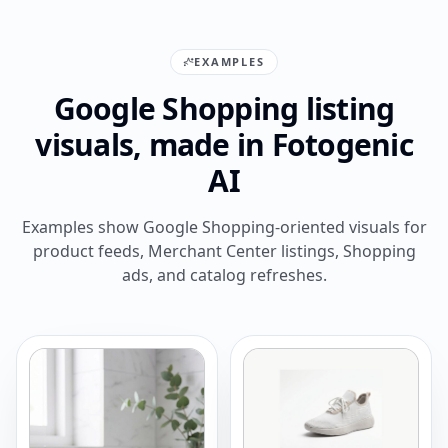
EXAMPLES
Google Shopping listing
visuals, made in Fotogenic
AI
Examples show Google Shopping-oriented visuals for
product feeds, Merchant Center listings, Shopping
ads, and catalog refreshes.