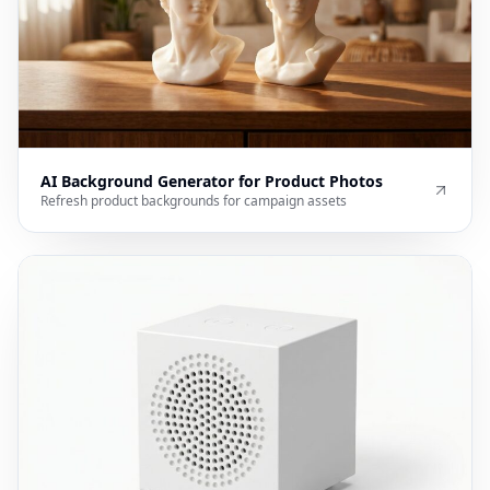
AI Background Generator for Product Photos
Refresh product backgrounds for campaign assets