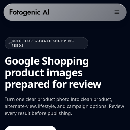
Products
BUILT FOR GOOGLE SHOPPING
Solutions
PRODUCTS
FEEDS
Fotogenic AI Web App
Google Shopping
Resources
ECOMMERCE PLATFORMS
WooCommerce Plugin
Shopify Product Photography
product images
Pricing
LIBRARY
Fotogenic MCP
WooCommerce Product Image Generator
Resources hub
prepared for review
Get Started
Products Overview
Amazon Product Photography
Examples gallery
Features Library
Etsy Product Photography
Turn one clear product photo into clean product,
Workflows
alternate-view, lifestyle, and campaign options. Review
CREATE
Google Shopping Product Images
Guides & playbooks
every result before publishing.
Product Images
All platforms
USE CASES
Campaign Sets