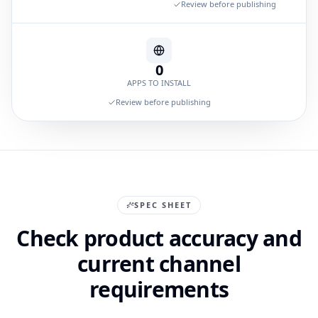
Review before publishing
0
APPS TO INSTALL
Review before publishing
SPEC SHEET
Check product accuracy and
current channel
requirements