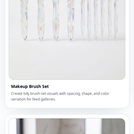
Makeup Brush Set
Create tidy brush-set visuals with spacing, shape, and color
variation for feed galleries.