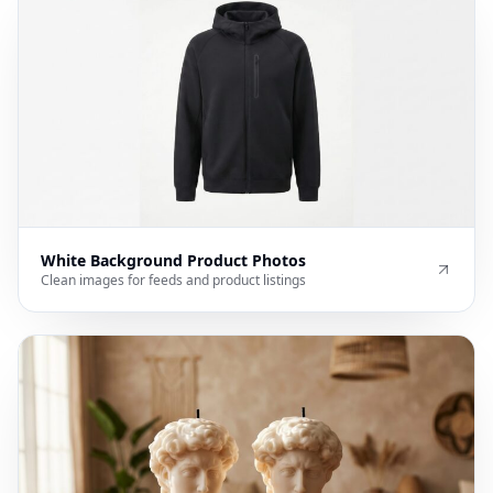
White Background Product Photos
Clean images for feeds and product listings