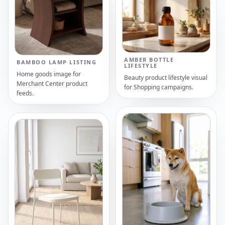
AMBER BOTTLE
BAMBOO LAMP LISTING
LIFESTYLE
Home goods image for
Beauty product lifestyle visual
Merchant Center product
for Shopping campaigns.
feeds.