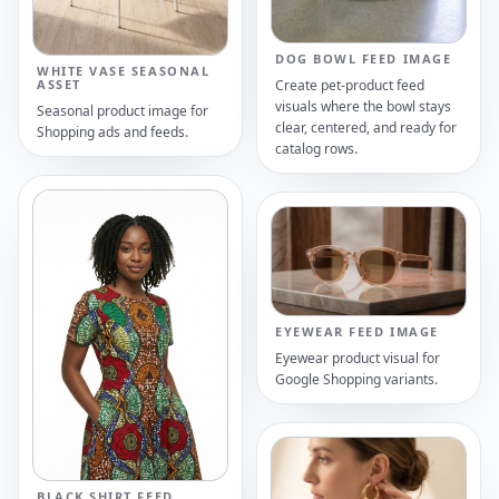
DOG BOWL FEED IMAGE
WHITE VASE SEASONAL
Create pet-product feed
ASSET
visuals where the bowl stays
Seasonal product image for
clear, centered, and ready for
Shopping ads and feeds.
catalog rows.
EYEWEAR FEED IMAGE
Eyewear product visual for
Google Shopping variants.
BLACK SHIRT FEED