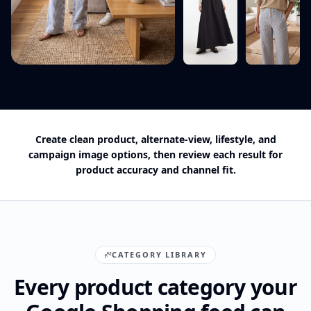
Create clean product, alternate-view, lifestyle, and
campaign image options, then review each result for
product accuracy and channel fit.
CATEGORY LIBRARY
Every product category your