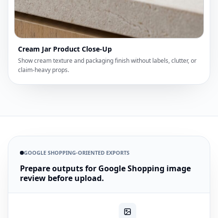
Cream Jar Product Close-Up
Show cream texture and packaging finish without labels, clutter, or
claim-heavy props.
GOOGLE SHOPPING-ORIENTED EXPORTS
Prepare outputs for Google Shopping image
review before upload.