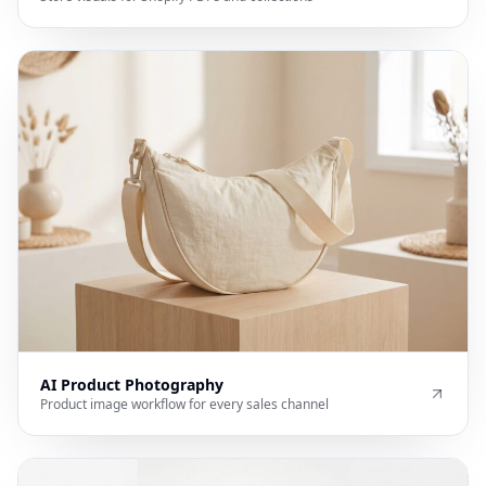
AI Product Photography
Product image workflow for every sales channel