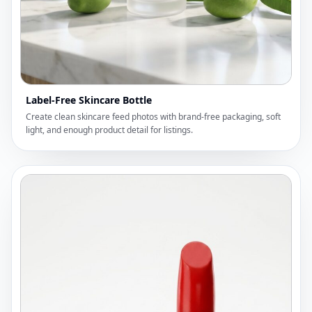
Label-Free Skincare Bottle
Create clean skincare feed photos with brand-free packaging, soft
light, and enough product detail for listings.