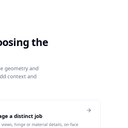
oosing the
ame geometry and
add context and
ge a distinct job
views, hinge or material details, on-face