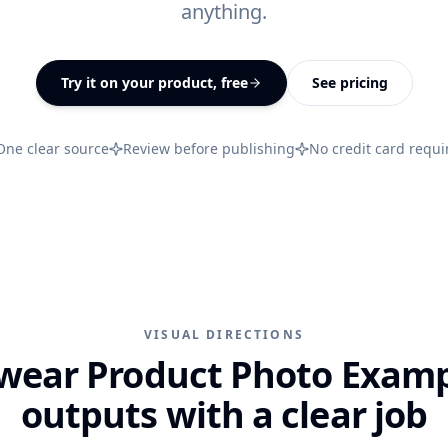
anything.
All features
↗
Try it on your product, free
See pricing
One clear source
Review before publishing
No credit card requi
VISUAL DIRECTIONS
wear Product Photo Examp
outputs with a clear job