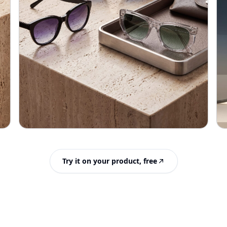
Try it on your product, free