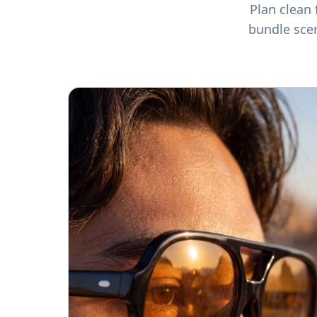
Plan clean 
bundle sce