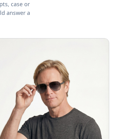
pts, case or
ld answer a