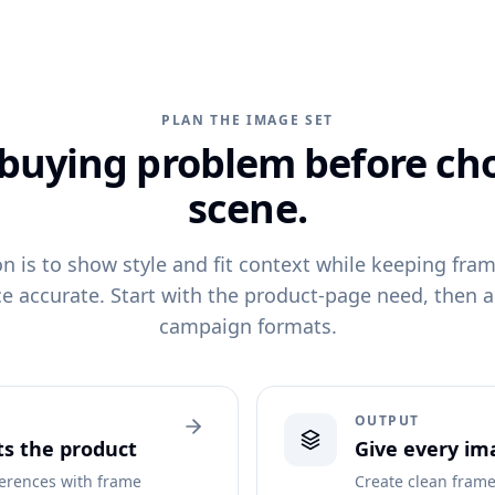
PLAN THE IMAGE SET
 buying problem before ch
scene.
on is to show style and fit context while keeping fr
e accurate. Start with the product-page need, then 
campaign formats.
OUTPUT
ts the product
Give every ima
ferences with frame
Create clean frame 