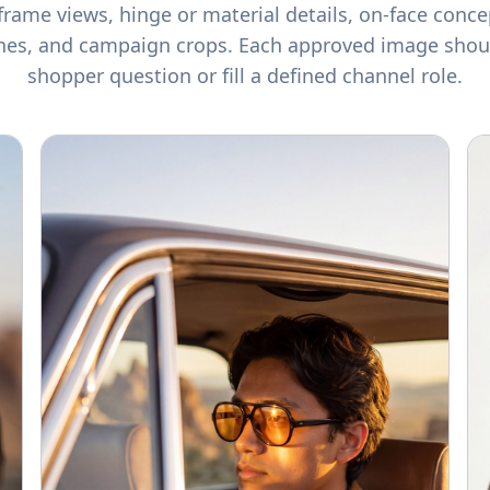
frame views, hinge or material details, on-face conce
nes, and campaign crops. Each approved image shou
shopper question or fill a defined channel role.