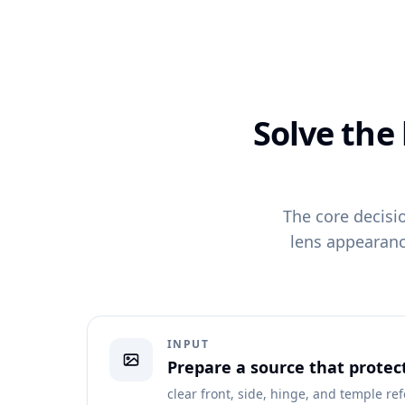
Solve the
The core decisi
lens appearanc
INPUT
Prepare a source that protec
clear front, side, hinge, and temple re