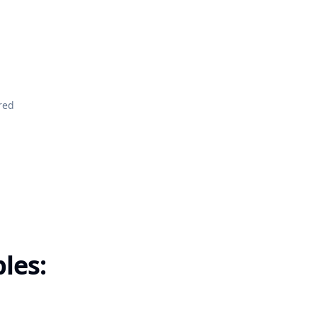
red
les: