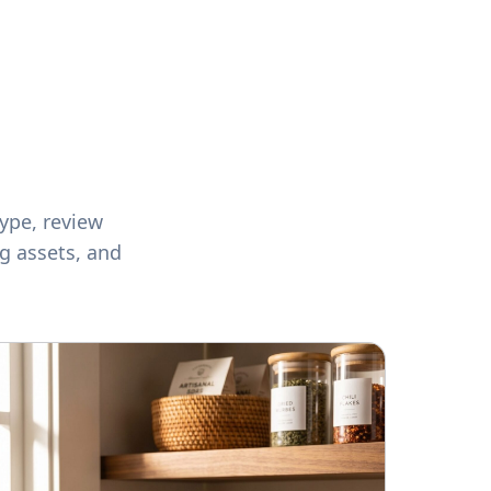
ype, review
ng assets, and