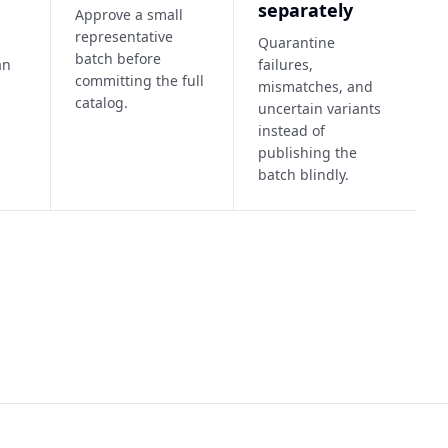
separately
Approve a small
representative
Quarantine
batch before
an
failures,
committing the full
mismatches, and
catalog.
uncertain variants
instead of
publishing the
batch blindly.