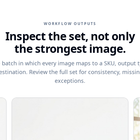
WORKFLOW OUTPUTS
Inspect the set, not only
the strongest image.
e batch in which every image maps to a SKU, output t
estination. Review the full set for consistency, missi
exceptions.