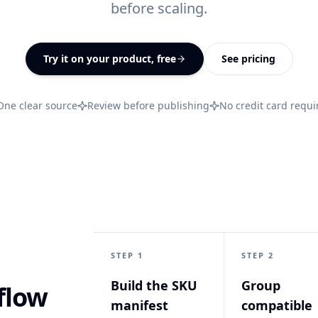
before scaling.
All features
↗
Try it on your product, free
See pricing
One clear source
Review before publishing
No credit card requi
STEP 1
STEP 2
Build the SKU
Group
flow
manifest
compatible