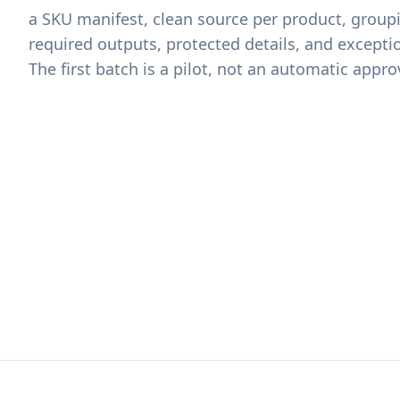
a SKU manifest, clean source per product, groupi
required outputs, protected details, and excepti
The first batch is a pilot, not an automatic appro