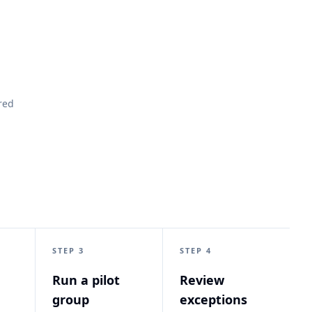
red
STEP 3
STEP 4
Run a pilot
Review
group
exceptions