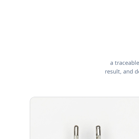
a traceabl
result, and d