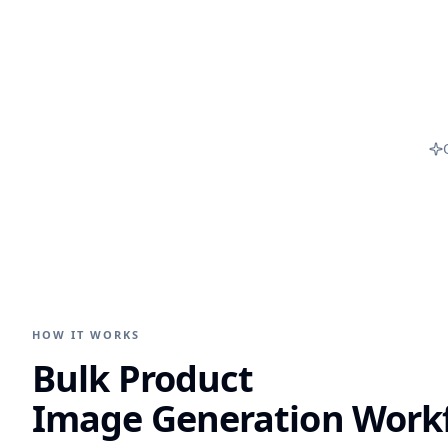
HOW IT WORKS
Bulk Product
Image Generation Work