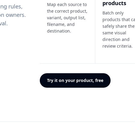
products
Map each source to
ng rules,
the correct product,
Batch only
on owners.
variant, output list,
products that c
val.
filename, and
safely share the
destination.
same visual
direction and
review criteria.
Try it on your product, free