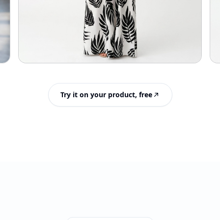
Try it on your product, free